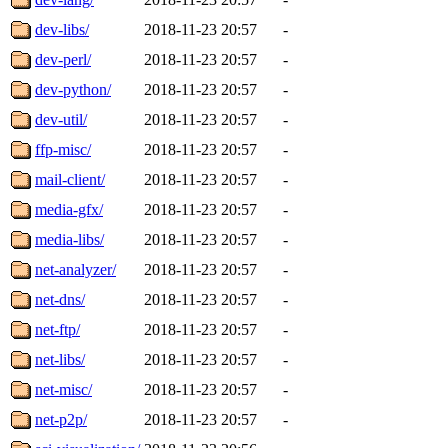
dev-libs/
2018-11-23 20:57
-
dev-perl/
2018-11-23 20:57
-
dev-python/
2018-11-23 20:57
-
dev-util/
2018-11-23 20:57
-
ffp-misc/
2018-11-23 20:57
-
mail-client/
2018-11-23 20:57
-
media-gfx/
2018-11-23 20:57
-
media-libs/
2018-11-23 20:57
-
net-analyzer/
2018-11-23 20:57
-
net-dns/
2018-11-23 20:57
-
net-ftp/
2018-11-23 20:57
-
net-libs/
2018-11-23 20:57
-
net-misc/
2018-11-23 20:57
-
net-p2p/
2018-11-23 20:57
-