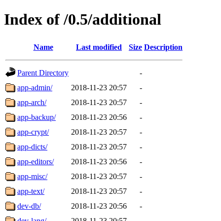
Index of /0.5/additional
Name
Last modified
Size
Description
Parent Directory
-
app-admin/
2018-11-23 20:57
-
app-arch/
2018-11-23 20:57
-
app-backup/
2018-11-23 20:56
-
app-crypt/
2018-11-23 20:57
-
app-dicts/
2018-11-23 20:57
-
app-editors/
2018-11-23 20:56
-
app-misc/
2018-11-23 20:57
-
app-text/
2018-11-23 20:57
-
dev-db/
2018-11-23 20:56
-
dev-lang/
2018-11-23 20:57
-